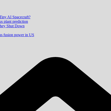
 Tiny AI Spacecraft?
s plant prediction
 They Shut Down
ous fusion power in US