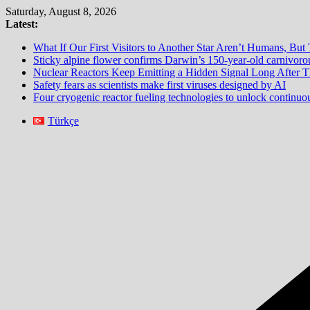
Skip
Saturday, August 8, 2026
to
Latest:
content
What If Our First Visitors to Another Star Aren’t Humans, But
Sticky alpine flower confirms Darwin’s 150-year-old carnivorou
Nuclear Reactors Keep Emitting a Hidden Signal Long After
Safety fears as scientists make first viruses designed by AI
Four cryogenic reactor fueling technologies to unlock continu
Türkçe