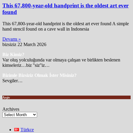
This 67,800-year-old handprint is the oldest art ever
found
This 67,800-year-old handprint is the oldest art ever found A simple
hand stencil found on a cave wall in Indonesia
Devamı »
bizsiziz
22 March 2026
Biz Kimiz?
Var oluş yolculuğunda var olmaya çalışan ve birlikten beslenen
kimseleriz…biz ''siz''iz…
Bizimle Bizsiziz Olmak İster Misiniz?
Sevgiler…
Arşiv
Archives
Türkçe