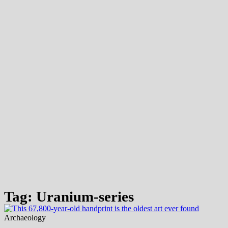
Tag: Uranium-series
Archaeology