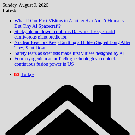
Skip
Sunday, August 9, 2026
to
Latest:
content
What If Our First Visitors to Another Star Aren’t Humans,
But Tiny AI Spacecraft?
Sticky alpine flower confirms Darwin’s 150-year-old
carnivorous plant prediction
Nuclear Reactors Keep Emitting a Hidden Signal Long After
They Shut Down
Safety fears as scientists make first viruses designed by AI
Four cryogenic reactor fueling technologies to unlock
continuous fusion power in US
Türkçe