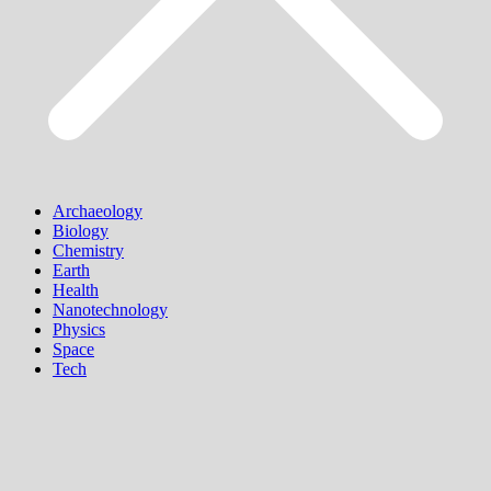
Archaeology
Biology
Chemistry
Earth
Health
Nanotechnology
Physics
Space
Tech