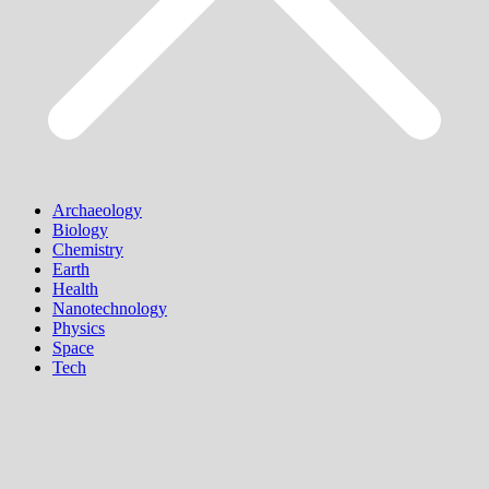
Archaeology
Biology
Chemistry
Earth
Health
Nanotechnology
Physics
Space
Tech