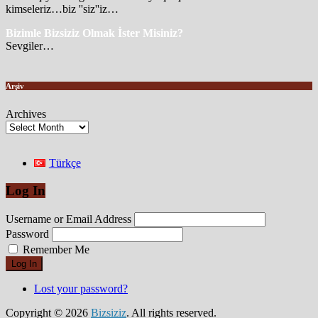
kimseleriz…biz ''siz''iz…
Bizimle Bizsiziz Olmak İster Misiniz?
Sevgiler…
Arşiv
Archives
Türkçe
Log In
Username or Email Address
Password
Remember Me
Log In
Lost your password?
Copyright © 2026
Bizsiziz
. All rights reserved.