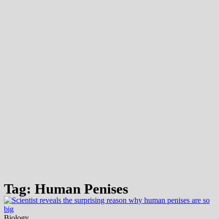
Tag: Human Penises
Biology