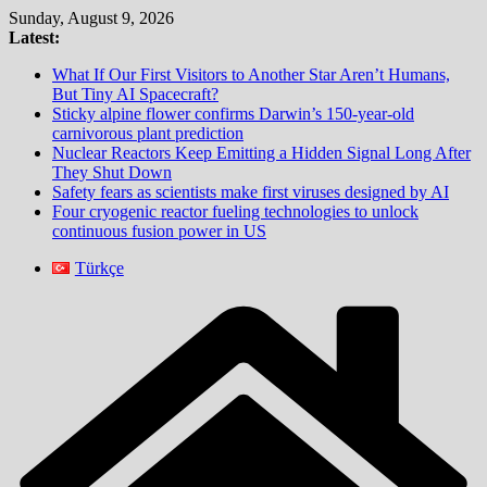
Skip
Sunday, August 9, 2026
to
Latest:
content
What If Our First Visitors to Another Star Aren’t Humans,
But Tiny AI Spacecraft?
Sticky alpine flower confirms Darwin’s 150-year-old
carnivorous plant prediction
Nuclear Reactors Keep Emitting a Hidden Signal Long After
They Shut Down
Safety fears as scientists make first viruses designed by AI
Four cryogenic reactor fueling technologies to unlock
continuous fusion power in US
Türkçe