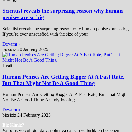
Scientist reveals the surprising reason why human
penises are so big
Scientist reveals the surprising reason why human penises are so big
If you’re ever unsatisfied with the size of your
Devamı »
bizsiziz
20 January 2025
Health
Human Penises Are Getting Bigger At A Fast Rate,
But That Might Not Be A Good Thing
Human Penises Are Getting Bigger At A Fast Rate, But That Might
Not Be A Good Thing A study looking
Devamı »
bizsiziz
24 February 2023
Biz Kimiz?
Var oluş yolculuğunda var olmaya çalışan ve birlikten beslenen