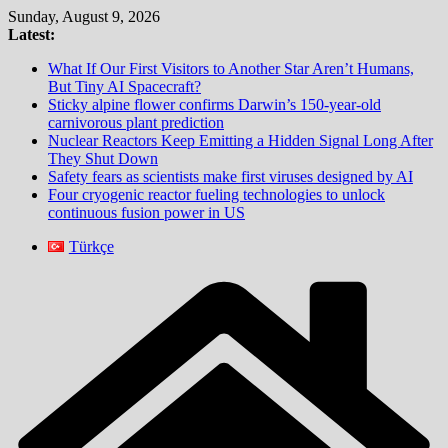
Skip
Sunday, August 9, 2026
to
Latest:
content
What If Our First Visitors to Another Star Aren’t Humans,
But Tiny AI Spacecraft?
Sticky alpine flower confirms Darwin’s 150-year-old
carnivorous plant prediction
Nuclear Reactors Keep Emitting a Hidden Signal Long After
They Shut Down
Safety fears as scientists make first viruses designed by AI
Four cryogenic reactor fueling technologies to unlock
continuous fusion power in US
Türkçe