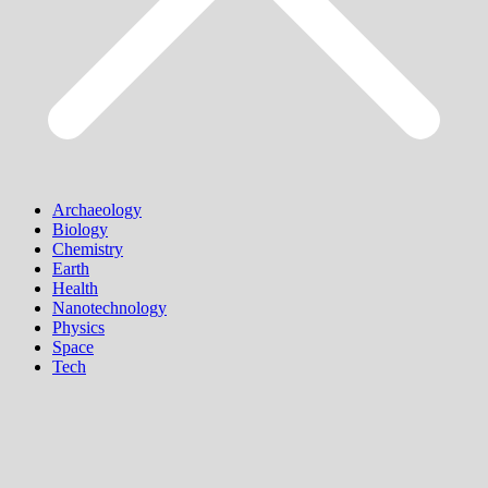
Archaeology
Biology
Chemistry
Earth
Health
Nanotechnology
Physics
Space
Tech