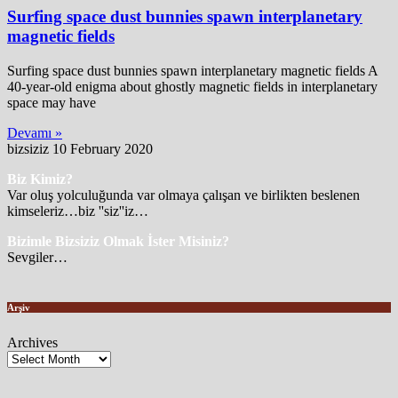
Surfing space dust bunnies spawn interplanetary
magnetic fields
Surfing space dust bunnies spawn interplanetary magnetic fields A
40-year-old enigma about ghostly magnetic fields in interplanetary
space may have
Devamı »
bizsiziz
10 February 2020
Biz Kimiz?
Var oluş yolculuğunda var olmaya çalışan ve birlikten beslenen
kimseleriz…biz ''siz''iz…
Bizimle Bizsiziz Olmak İster Misiniz?
Sevgiler…
Arşiv
Archives