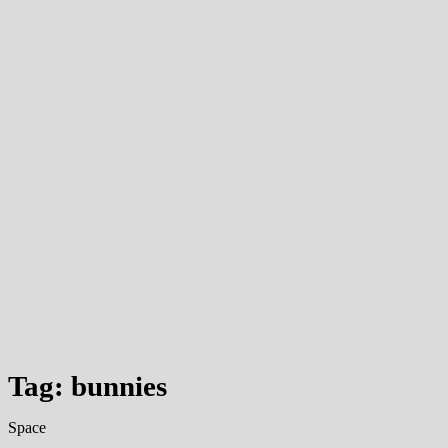
Tag: bunnies
Space