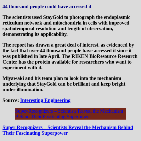
44 thousand people could have accessed it
The scientists used StayGold to photograph the endoplasmic
reticulum network and mitochondria in cells with improved
spatiotemporal resolution and length of observation,
demonstrating its applicability.
The report has drawn a great deal of interest, as evidenced by
the fact that over 44 thousand people have accessed it since it
was published in late April. The RIKEN BioResource Research
Center has the protein available for researchers who want to
experiment with it.
Miyawaki and his team plan to look into the mechanism
underlying that StayGold can be brilliant and keep bright
under illumination.
Source:
Interesting Engineering
Super-Recognizers – Scientists Reveal the Mechanism
Behind Their Fascinating Superpower
Super-Recognizers – Scientists Reveal the Mechanism Behind
Their Fascinating Superpower