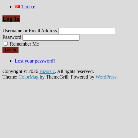
Türkçe
Log In
Username or Email Address
Password
Remember Me
Log In
Lost your password?
Copyright © 2026
Bizsiziz
. All rights reserved.
Theme:
ColorMag
by ThemeGrill. Powered by
WordPress
.