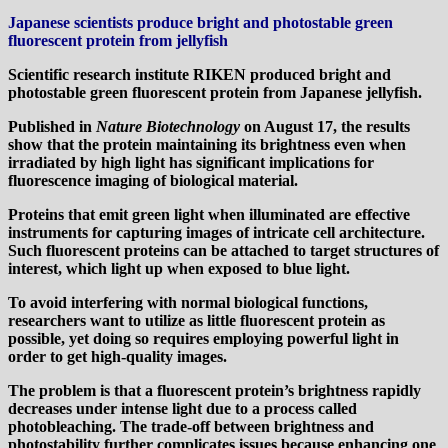
Japanese scientists produce bright and photostable green
fluorescent protein from jellyfish
Scientific research institute RIKEN produced bright and
photostable green fluorescent protein from Japanese jellyfish.
Published in
Nature Biotechnology
on August 17, the results
show that the protein maintaining its brightness even when
irradiated by high light has significant implications for
fluorescence imaging of biological material.
Proteins that emit green light when illuminated are effective
instruments for capturing images of intricate cell architecture.
Such fluorescent proteins can be attached to target structures of
interest, which light up when exposed to blue light.
To avoid interfering with normal biological functions,
researchers want to utilize as little fluorescent protein as
possible, yet doing so requires employing powerful light in
order to get high-quality images.
The problem is that a fluorescent protein’s brightness rapidly
decreases under intense light due to a process called
photobleaching. The trade-off between brightness and
photostability further complicates issues because enhancing one