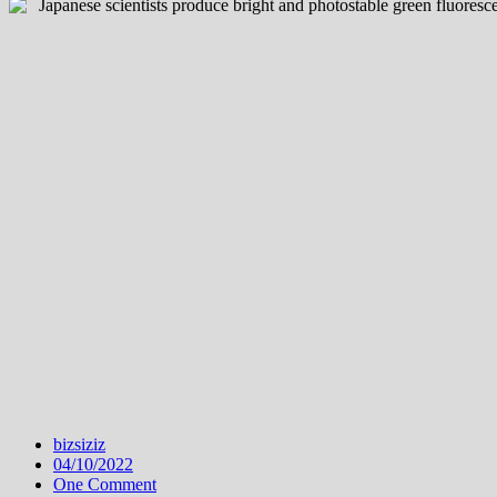
bizsiziz
04/10/2022
One Comment