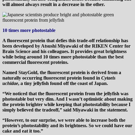
will almost always result in a decrease in the other.
10 times more photostable
A fluorescent protein that defies this trade-off relationship has
been developed by Atsushi Miyawaki of the RIKEN Center for
Brain Science and his colleagues. It provides great brightness
while being around 10 times more photostable than the best
commercial fluorescent proteins.
Named StayGold, the fluorescent protein is derived from a
naturally occurring fluorescent protein found in
Cytaeis
uchidae
, a tiny jellyfish found off the coast of Japan.
“We noticed that the fluorescent protein from the jellyfish was
photostable but very dim. And I wasn’t optimistic about making
the protein brighter while keeping that photostability because I
simply believed the tradeoff,” said Miyawaki in the statement.
“However, to our surprise, we were able to increase both the
protein’s photostability and its brightness. So we could have our
cake and eat it too.”