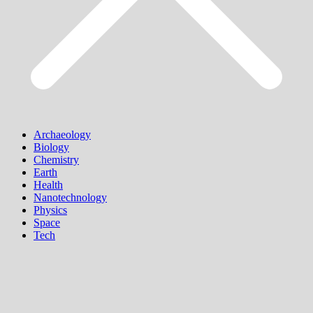
Archaeology
Biology
Chemistry
Earth
Health
Nanotechnology
Physics
Space
Tech