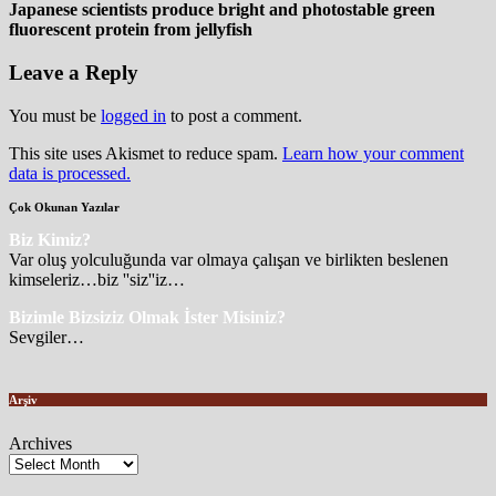
Japanese scientists produce bright and photostable green
fluorescent protein from jellyfish
Leave a Reply
You must be
logged in
to post a comment.
This site uses Akismet to reduce spam.
Learn how your comment
data is processed.
Çok Okunan Yazılar
Biz Kimiz?
Var oluş yolculuğunda var olmaya çalışan ve birlikten beslenen
kimseleriz…biz ''siz''iz…
Bizimle Bizsiziz Olmak İster Misiniz?
Sevgiler…
Arşiv
Archives