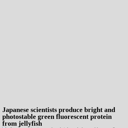
Japanese scientists produce bright and
photostable green fluorescent protein
from jellyfish