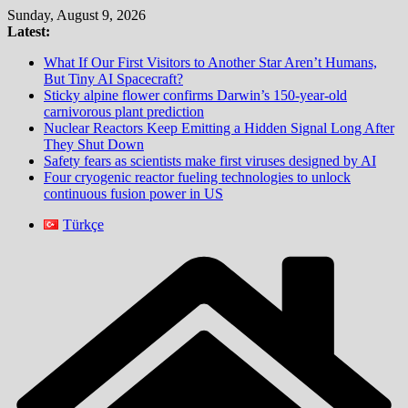
Skip
Sunday, August 9, 2026
to
Latest:
content
What If Our First Visitors to Another Star Aren’t Humans,
But Tiny AI Spacecraft?
Sticky alpine flower confirms Darwin’s 150-year-old
carnivorous plant prediction
Nuclear Reactors Keep Emitting a Hidden Signal Long After
They Shut Down
Safety fears as scientists make first viruses designed by AI
Four cryogenic reactor fueling technologies to unlock
continuous fusion power in US
Türkçe